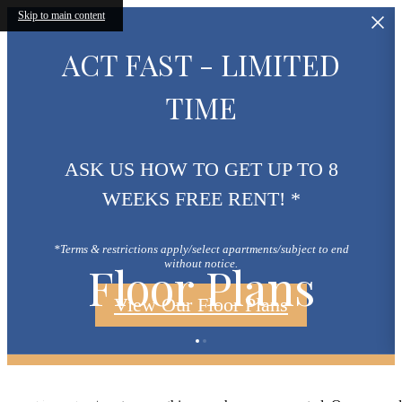
Skip to main content
ACT FAST - LIMITED
TIME
ASK US HOW TO GET UP TO 8
WEEKS FREE RENT! *
*Terms & restrictions apply/select apartments/subject to end
Floor Plans
without notice.
View Our Floor Plans