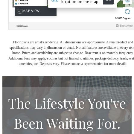
Floor plans are artist's rendering. All dimensions are approximate. Actual product and
specifications may vary in dimension or detail. Not all features are available in every rent
home. Prices and availability are subject to change. Base rent is on monthly frequency.
Additional fees may apply, such as but not limited to utilities, package delivery, trash, wat
amenities, etc. Deposits vary. Please contact a representative for more details.
The Lifestyle You've
Been Waiting For.