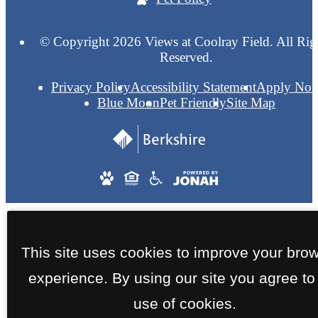
© Copyright 2026 Views at Coolray Field. All Rig
Reserved.
Privacy Policy
Accessibility Statement
Apply No
Blue Moon
Pet Friendly
Site Map
This site uses cookies to improve your bro
experience. By using our site you agree to
use of cookies.