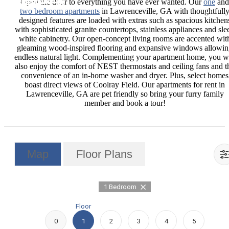
Open the door to everything you have ever wanted. Our
one
and
two bedroom apartments
in Lawrenceville, GA with thoughtfull
designed features are loaded with extras such as spacious kitchen
with sophisticated granite countertops, stainless appliances and sle
white cabinetry. Our open-concept living rooms are accented wit
gleaming wood-inspired flooring and expansive windows allowi
endless natural light. Complementing your apartment home, you wi
also enjoy the comfort of NEST thermostats and ceiling fans and t
convenience of an in-home washer and dryer. Plus, select homes
boast direct views of Coolray Field. Our apartments for rent in
Lawrenceville, GA are pet friendly so bring your furry family
member and book a tour!
Map
Floor Plans
1 Bedroom
Floor
0
1
2
3
4
5