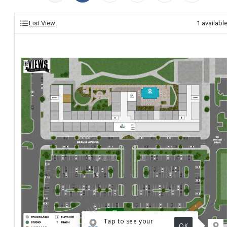
List View
1
availabl