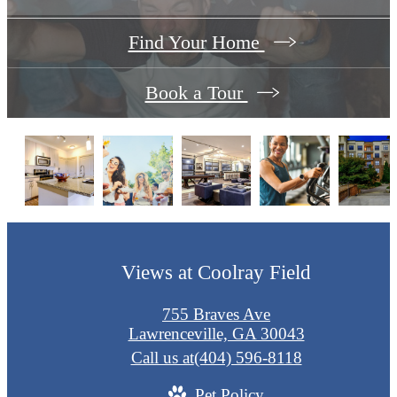
Find Your Home
Book a Tour
Views at Coolray Field
755 Braves Ave
Lawrenceville, GA 30043
Call us at
(404) 596-8118
Pet Policy