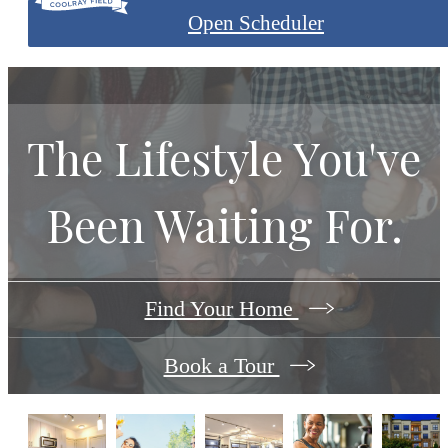
Open Scheduler
The Lifestyle You've
Been Waiting For.
Find Your Home
Book a Tour