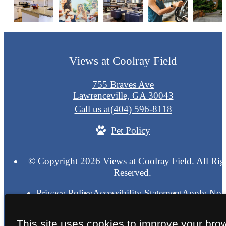
Views at Coolray Field
755 Braves Ave
Lawrenceville, GA 30043
Call us at
(404) 596-8118
Pet Policy
© Copyright 2026 Views at Coolray Field. All Rig
Reserved.
Privacy Policy
Accessibility Statement
Apply No
Blue Moon
Pet Friendly
Site Map
This site uses cookies to improve your bro