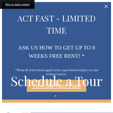
Skip to main content
ACT FAST - LIMITED
TIME
ASK US HOW TO GET UP TO 8
WEEKS FREE RENT! *
*Terms & restrictions apply/select apartments/subject to end
Schedule a Tour
without notice.
View Our Floor Plans