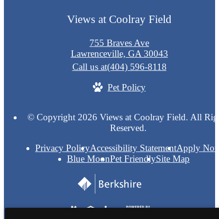
Views at Coolray Field
755 Braves Ave
Lawrenceville, GA 30043
Call us at
(404) 596-8118
Pet Policy
© Copyright 2026 Views at Coolray Field. All Rig
Reserved.
Privacy Policy
Accessibility Statement
Apply No
Blue Moon
Pet Friendly
Site Map