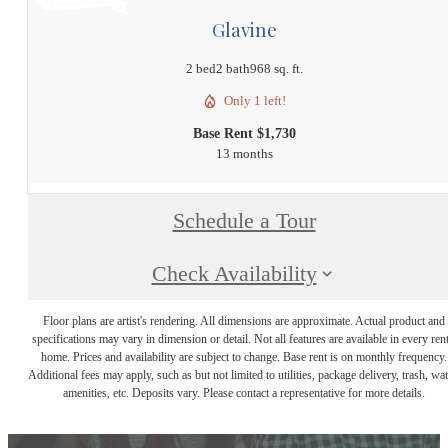
Glavine
2 bed
2 bath
968 sq. ft.
Only 1 left!
Base Rent $1,730
13 months
Schedule a Tour
Check Availability
Floor plans are artist's rendering. All dimensions are approximate. Actual product and
specifications may vary in dimension or detail. Not all features are available in every rent
home. Prices and availability are subject to change. Base rent is on monthly frequency.
Additional fees may apply, such as but not limited to utilities, package delivery, trash, wat
amenities, etc. Deposits vary. Please contact a representative for more details.