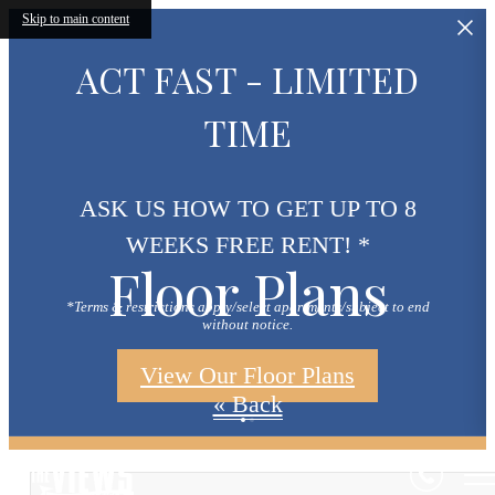
Skip to main content
ACT FAST - LIMITED
TIME
ASK US HOW TO GET UP TO 8
WEEKS FREE RENT! *
Floor Plans
*Terms & restrictions apply/select apartments/subject to end
without notice.
View Our Floor Plans
« Back