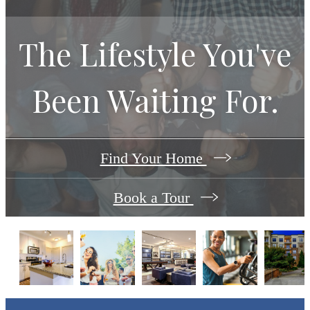
The Lifestyle You've
Been Waiting For.
Find Your Home
Book a Tour